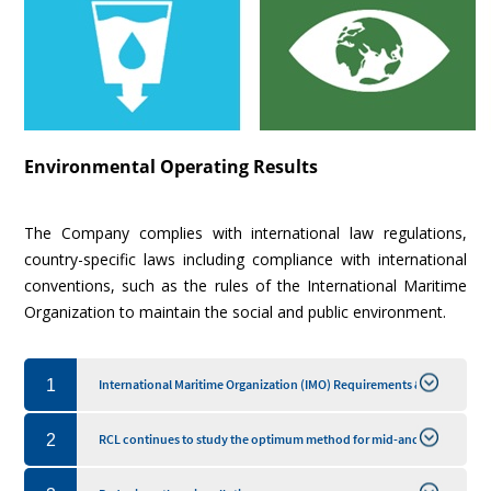
Environmental Operating Results
The Company complies with international law regulations,
country-specific laws including compliance with international
conventions, such as the rules of the International Maritime
Organization to maintain the social and public environment.
1
International Maritime Organization (IMO) Requirements &
Ships Greenhouse Gas (GHG) Emission Reduction
2
RCL continues to study the optimum method for mid-and