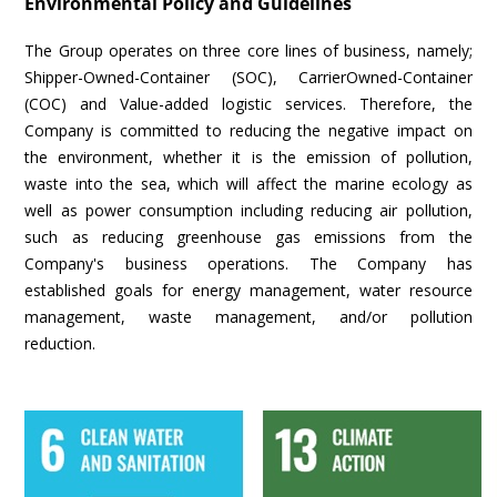
Environmental Policy and Guidelines
The Group operates on three core lines of business, namely;
Shipper-Owned-Container (SOC), CarrierOwned-Container
(COC) and Value-added logistic services. Therefore, the
Company is committed to reducing the negative impact on
the environment, whether it is the emission of pollution,
waste into the sea, which will affect the marine ecology as
well as power consumption including reducing air pollution,
such as reducing greenhouse gas emissions from the
Company's business operations. The Company has
established goals for energy management, water resource
management, waste management, and/or pollution
reduction.