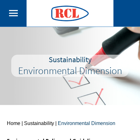
Sustainability
Environmental Dimension
Home
| Sustainability |
Environmental Dimension