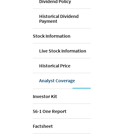
Dividend Policy
Historical Dividend
Payment
Stock Information
Live Stock Information
Historical Price
Analyst Coverage
Investor Kit
56-1 One Report
Factsheet