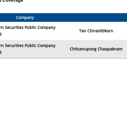
t Coverage
Company
rn Securities Public Company
Tan Chirasittikorn
d
rn Securities Public Company
Chitsanupong Chaopaknam
d