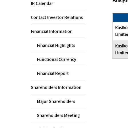
Analys
IR Calendar
Contact Investor Relations
Kasiko
Financial Information
Limite
Financial Highlights
Kasiko
Limite
Functional Currency
Financial Report
Shareholders Information
Major Shareholders
Shareholders Meeting