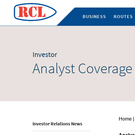
BUSINESS
ROUTES
Investor
Analyst Coverage
Home
|
Investor Relations News