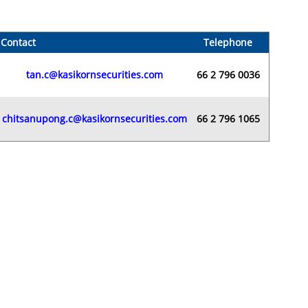
Contact
Telephone
tan.c@kasikornsecurities.com
66 2 796 0036
chitsanupong.c@kasikornsecurities.com
66 2 796 1065