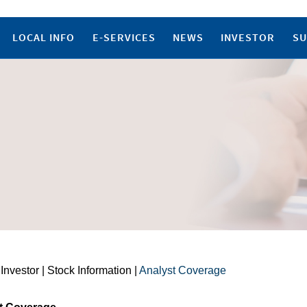
LOCAL INFO
E-SERVICES
NEWS
INVESTOR
SU
 Investor | Stock Information |
Analyst Coverage