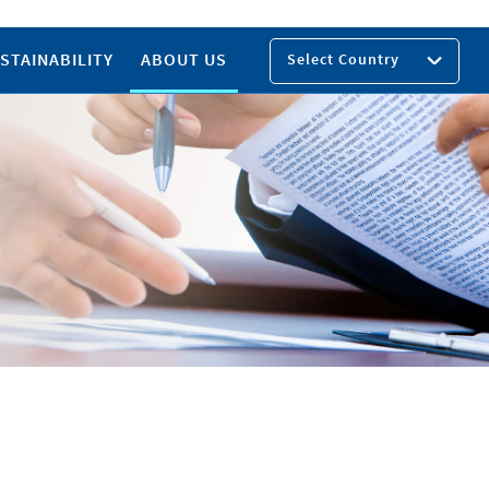
STAINABILITY
ABOUT US
Select Country