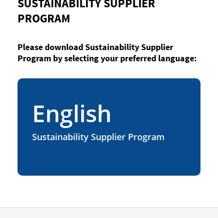
SUSTAINABILITY SUPPLIER
PROGRAM
Please download Sustainability Supplier
Program by selecting your preferred language:
English
Sustainability Supplier Program