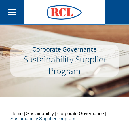
Corporate Governance
Sustainability Supplier
Program
Home
| Sustainability | Corporate Governance |
Sustainability Supplier Program