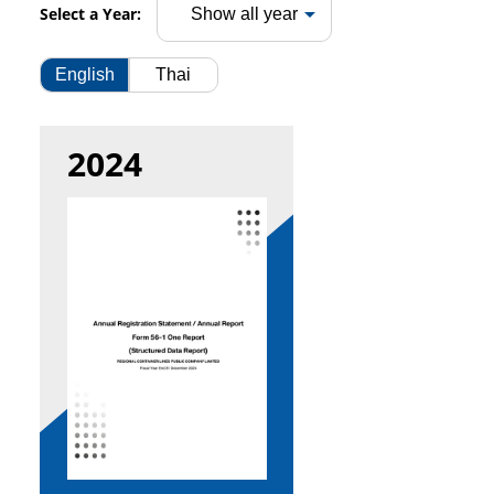
Select a Year:
English
Thai
2024