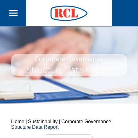
Corporate Governance
Structure Data Report
Home
| Sustainability | Corporate Governance |
Structure Data Report