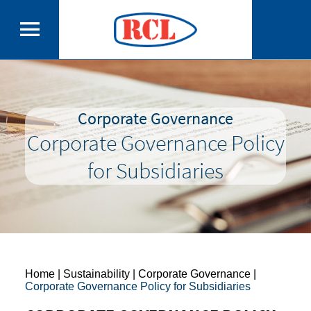
Corporate Governance
Corporate Governance Policy
for Subsidiaries
Home
| Sustainability | Corporate Governance |
Corporate Governance Policy for Subsidiaries