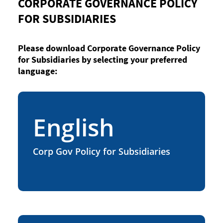
CORPORATE GOVERNANCE POLICY
FOR SUBSIDIARIES
Please download Corporate Governance Policy
for Subsidiaries by selecting your preferred
language:
English
Corp Gov Policy for Subsidiaries