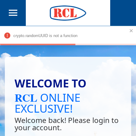
© 2018 RCL| All Rights Reserved.