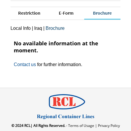
Restriction
E-Form
Brochure
Local Info
|
Iraq
|
Brochure
No available information at the
moment.
Contact us
for further information.
© 2024 RCL| All Rights Reserved.
- Terms of Usage |
Privacy Policy