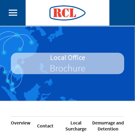
Local Office
Brochure
Overview
Local
Demurrage and
Contact
Surcharge
Detention