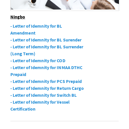
Ningbo
- Letter of Idemnity for BL
Amendment
- Letter of Idemnity for BL Surender
- Letter of Idemnity for BL Surrender
(Long Term)
- Letter of Idemnity for COD
- Letter of Idemnity for INMAA DTHC
Prepaid
- Letter of Idemnity for PCS Prepaid
- Letter of Idemnity for Return Cargo
- Letter of Idemnity for Switch BL
- Letter of Idemnity for Vessel
Certification