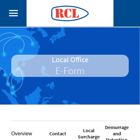
Local Office
E-Form
Demurrage
Local
Contact
and
Overview
Surcharge
Detention