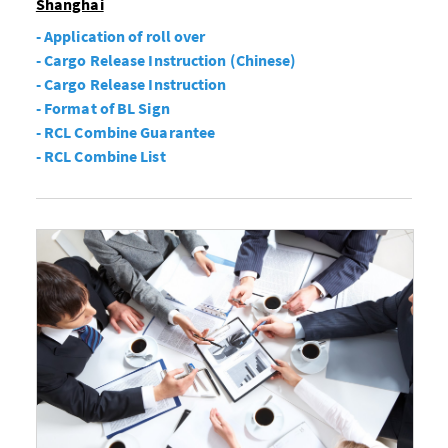
Shanghai
- Application of roll over
- Cargo Release Instruction (Chinese)
- Cargo Release Instruction
- Format of BL Sign
- RCL Combine Guarantee
- RCL Combine List