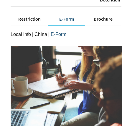
Restriction
E-Form
Brochure
Local Info
|
China
|
E-Form